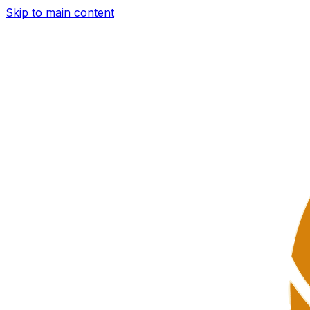
Skip to main content