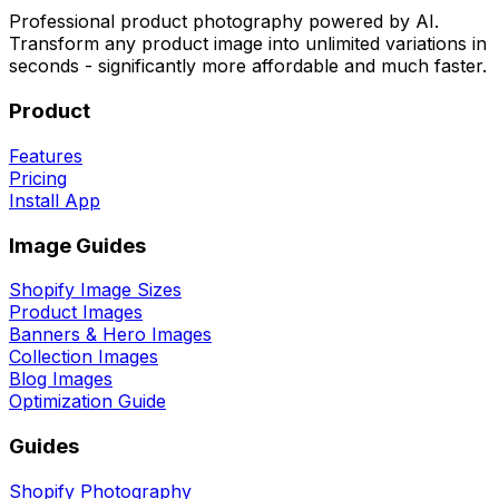
Professional product photography powered by AI.
Transform any product image into unlimited variations in
seconds - significantly more affordable and much faster.
Product
Features
Pricing
Install App
Image Guides
Shopify Image Sizes
Product Images
Banners & Hero Images
Collection Images
Blog Images
Optimization Guide
Guides
Shopify Photography