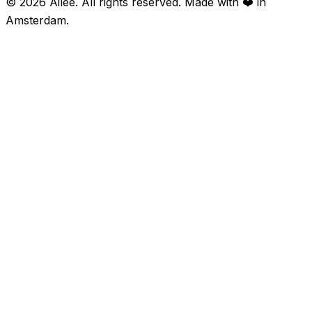
©
2026
Ailee. All rights reserved. Made with ❤️ in
Amsterdam.