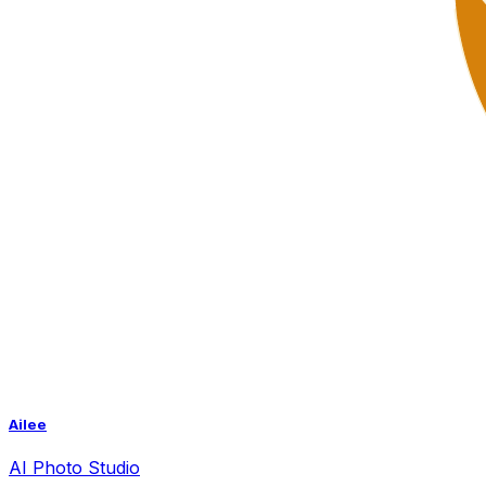
Ailee
AI
Photo Studio