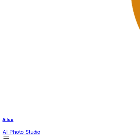
Ailee
AI
Photo Studio