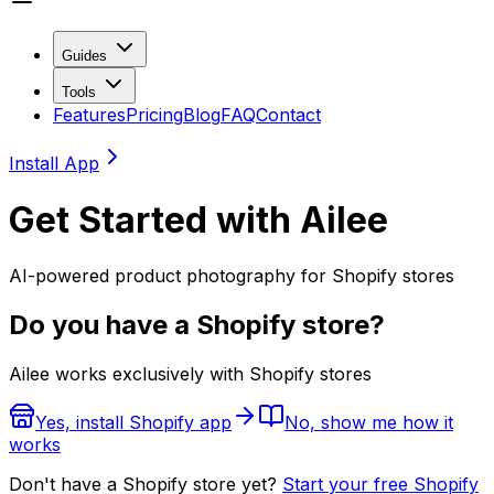
Guides
Tools
Features
Pricing
Blog
FAQ
Contact
Install App
Get Started with Ailee
AI-powered product photography for Shopify stores
Do you have a Shopify store?
Ailee works exclusively with Shopify stores
Yes, install Shopify app
No, show me how it
works
Don't have a Shopify store yet?
Start your free Shopify