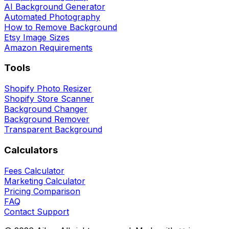
AI Background Generator
Automated Photography
How to Remove Background
Etsy Image Sizes
Amazon Requirements
Tools
Shopify Photo Resizer
Shopify Store Scanner
Background Changer
Background Remover
Transparent Background
Calculators
Fees Calculator
Marketing Calculator
Pricing Comparison
FAQ
Contact Support