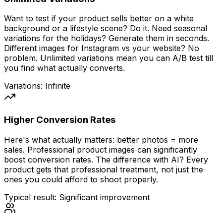
Want to test if your product sells better on a white
background or a lifestyle scene? Do it. Need seasonal
variations for the holidays? Generate them in seconds.
Different images for Instagram vs your website? No
problem. Unlimited variations mean you can A/B test till
you find what actually converts.
Variations: Infinite
Higher Conversion Rates
Here's what actually matters: better photos = more
sales. Professional product images can significantly
boost conversion rates. The difference with AI?
Every
product gets that professional treatment, not just the
ones you could afford to shoot properly.
Typical result: Significant improvement