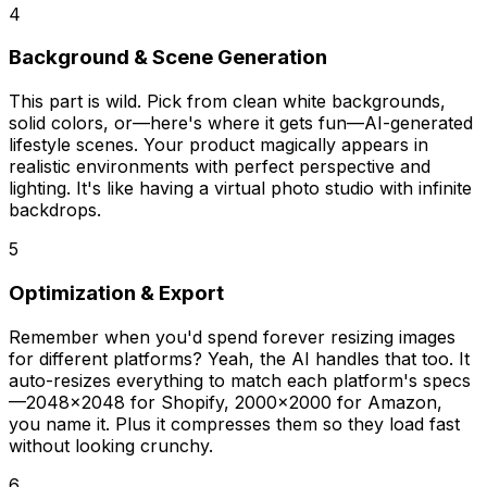
4
Background & Scene Generation
This part is wild. Pick from clean white backgrounds,
solid colors, or—here's where it gets fun—AI-generated
lifestyle scenes. Your product magically appears in
realistic environments with perfect perspective and
lighting. It's like having a virtual photo studio with infinite
backdrops.
5
Optimization & Export
Remember when you'd spend forever resizing images
for different platforms? Yeah, the AI handles that too. It
auto-resizes everything to match each platform's specs
—2048x2048 for Shopify, 2000x2000 for Amazon,
you name it. Plus it compresses them so they load fast
without looking crunchy.
6