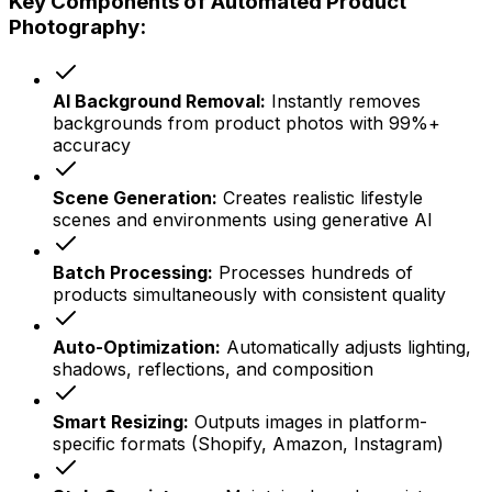
Key Components of Automated Product
Photography:
AI Background Removal:
Instantly removes
backgrounds from product photos with 99%+
accuracy
Scene Generation:
Creates realistic lifestyle
scenes and environments using generative AI
Batch Processing:
Processes hundreds of
products simultaneously with consistent quality
Auto-Optimization:
Automatically adjusts lighting,
shadows, reflections, and composition
Smart Resizing:
Outputs images in platform-
specific formats (Shopify, Amazon, Instagram)