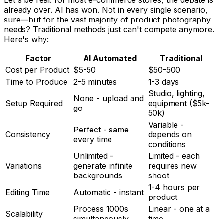
already over. AI has won. Not in every single scenario,
sure—but for the vast majority of product photography
needs? Traditional methods just can't compete anymore.
Here's why:
Factor
AI Automated
Traditional
Cost per Product
$5-50
$50-500
Time to Produce
2-5 minutes
1-3 days
Studio, lighting,
None - upload and
Setup Required
equipment ($5k-
go
50k)
Variable -
Perfect - same
Consistency
depends on
every time
conditions
Unlimited -
Limited - each
Variations
generate infinite
requires new
backgrounds
shoot
1-4 hours per
Editing Time
Automatic - instant
product
Process 1000s
Linear - one at a
Scalability
simultaneously
time