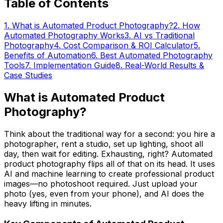
Table of Contents
1
.
What is Automated Product Photography?
2
.
How
Automated Photography Works
3
.
AI vs Traditional
Photography
4
.
Cost Comparison & ROI Calculator
5
.
Benefits of Automation
6
.
Best Automated Photography
Tools
7
.
Implementation Guide
8
.
Real-World Results &
Case Studies
What is Automated Product
Photography?
Think about the traditional way for a second: you hire a
photographer, rent a studio, set up lighting, shoot all
day, then wait for editing. Exhausting, right? Automated
product photography flips all of that on its head. It uses
AI and machine learning to create professional product
images—no photoshoot required. Just upload your
photo (yes, even from your phone), and AI does the
heavy lifting in minutes.