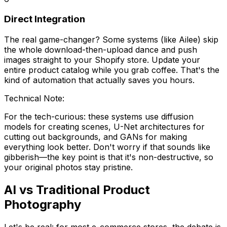
Direct Integration
The real game-changer? Some systems (like Ailee) skip
the whole download-then-upload dance and push
images straight to your Shopify store. Update your
entire product catalog while you grab coffee. That's the
kind of automation that actually saves you hours.
Technical Note:
For the tech-curious: these systems use diffusion
models for creating scenes, U-Net architectures for
cutting out backgrounds, and GANs for making
everything look better. Don't worry if that sounds like
gibberish—the key point is that it's non-destructive, so
your original photos stay pristine.
AI vs Traditional Product
Photography
Let's be real: for most e-commerce stores, the debate is