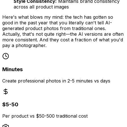
Style Consistency:
Maintains brand consistency
across all product images
Here's what blows my mind: the tech has gotten so
good in the past year that you literally can't tell AI-
generated product photos from traditional ones.
Actually, that's not quite right—the AI versions are often
more
consistent. And they cost a fraction of what you'd
pay a photographer.
Minutes
Create professional photos in 2-5 minutes vs days
$5-50
Per product vs $50-500 traditional cost