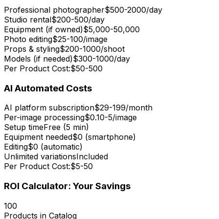
Professional photographer
$500-2000/day
Studio rental
$200-500/day
Equipment (if owned)
$5,000-50,000
Photo editing
$25-100/image
Props & styling
$200-1000/shoot
Models (if needed)
$300-1000/day
Per Product Cost:
$50-500
AI Automated Costs
AI platform subscription
$29-199/month
Per-image processing
$0.10-5/image
Setup time
Free (5 min)
Equipment needed
$0 (smartphone)
Editing
$0 (automatic)
Unlimited variations
Included
Per Product Cost:
$5-50
ROI Calculator: Your Savings
100
Products in Catalog