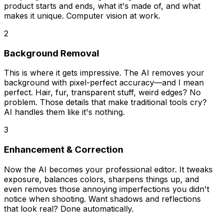
product starts and ends, what it's made of, and what
makes it unique. Computer vision at work.
2
Background Removal
This is where it gets impressive. The AI removes your
background with pixel-perfect accuracy—and I mean
perfect
. Hair, fur, transparent stuff, weird edges? No
problem. Those details that make traditional tools cry?
AI handles them like it's nothing.
3
Enhancement & Correction
Now the AI becomes your professional editor. It tweaks
exposure, balances colors, sharpens things up, and
even removes those annoying imperfections you didn't
notice when shooting. Want shadows and reflections
that look real? Done automatically.