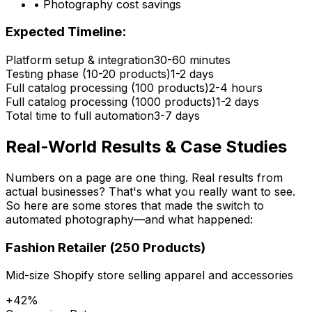
• Photography cost savings
Expected Timeline:
Platform setup & integration
30-60 minutes
Testing phase (10-20 products)
1-2 days
Full catalog processing (100 products)
2-4 hours
Full catalog processing (1000 products)
1-2 days
Total time to full automation
3-7 days
Real-World Results & Case Studies
Numbers on a page are one thing. Real results from
actual businesses? That's what you really want to see.
So here are some stores that made the switch to
automated photography—and what happened:
Fashion Retailer (250 Products)
Mid-size Shopify store selling apparel and accessories
+42%