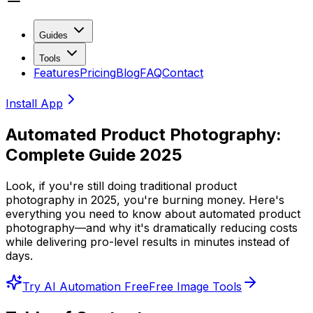
Guides
Tools
Features
Pricing
Blog
FAQ
Contact
Install App
Automated Product Photography:
Complete Guide 2025
Look, if you're still doing traditional product
photography in 2025, you're burning money. Here's
everything you need to know about automated product
photography—and why it's dramatically reducing costs
while delivering pro-level results in minutes instead of
days.
Try AI Automation Free
Free Image Tools