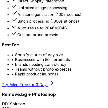
Direct Shopify integration
Unlimited image processing
AI scene generation (100+ scenes)
Batch processing (1000s at once)
Auto-resize to 2048x2048
Custom brand presets
Best For:
• Shopify stores of any size
• Businesses with 50+ products
• Brands needing consistency
• Teams without photo expertise
• Rapid product launches
Try Ailee Free for 3 Days
Remove.bg + Photoshop
DIY Solution