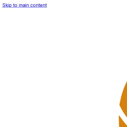
Skip to main content