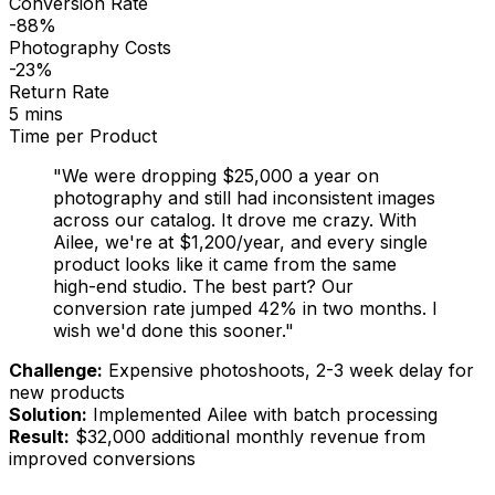
Conversion Rate
-88%
Photography Costs
-23%
Return Rate
5 mins
Time per Product
"We were dropping $25,000 a year on
photography and
still
had inconsistent images
across our catalog. It drove me crazy. With
Ailee, we're at $1,200/year, and every single
product looks like it came from the same
high-end studio. The best part? Our
conversion rate jumped 42% in two months. I
wish we'd done this sooner."
Challenge:
Expensive photoshoots, 2-3 week delay for
new products
Solution:
Implemented Ailee with batch processing
Result:
$32,000 additional monthly revenue from
improved conversions