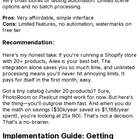
very small stores or testing automation. Limited scene
options and no batch processing.
Pros:
Very affordable, simple interface
Cons:
Limited features, no automation, watermarks on
free tier
Recommendation:
Here's my honest take: if you're running a Shopify store
with 20+ products, Ailee is your best bet. The
integration alone saves you so much time, and unlimited
processing means you'll never hit annoying limits. It
pays for itself in the first month, easy.
Got a tiny catalog (under 20 products)? Sure,
PhotoRoom or Pixelcut might work for now. But here's
the thing—you'll outgrow them fast. And when you do
the math on savings ($30k/year saved vs $1,188/year
spent), you're looking at 25x ROI. That's not a decision.
That's a no-brainer.
Implementation Guide: Getting