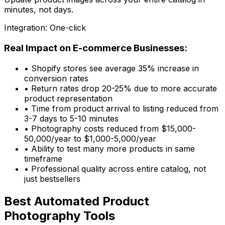
minutes, not days.
Integration: One-click
Real Impact on E-commerce Businesses:
• Shopify stores see average 35% increase in
conversion rates
• Return rates drop 20-25% due to more accurate
product representation
• Time from product arrival to listing reduced from
3-7 days to 5-10 minutes
• Photography costs reduced from $15,000-
50,000/year to $1,000-5,000/year
• Ability to test many more products in same
timeframe
• Professional quality across entire catalog, not
just bestsellers
Best Automated Product
Photography Tools