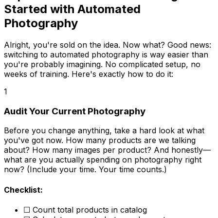
Started with Automated
Photography
Alright, you're sold on the idea. Now what? Good news:
switching to automated photography is way easier than
you're probably imagining. No complicated setup, no
weeks of training. Here's exactly how to do it:
1
Audit Your Current Photography
Before you change anything, take a hard look at what
you've got now. How many products are we talking
about? How many images per product? And honestly—
what are you actually spending on photography right
now? (Include your time. Your time counts.)
Checklist:
☐ Count total products in catalog