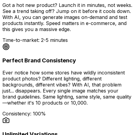
Got a hot new product? Launch it in minutes, not weeks.
See a trend taking off? Jump on it before it cools down.
With AI, you can generate images on-demand and test
products instantly. Speed matters in e-commerce, and
this gives you a massive edge.
Time-to-market: 2-5 minutes
Perfect Brand Consistency
Ever notice how some stores have wildly inconsistent
product photos? Different lighting, different
backgrounds, different vibes? With AI, that problem
just... disappears. Every single image matches your
brand guidelines. Same lighting, same style, same quality
—whether it's 10 products or 10,000.
Consistency: 100%
Unlimited Variations