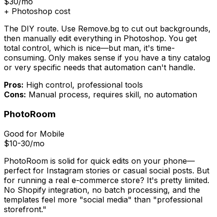
$30/mo
+ Photoshop cost
The DIY route. Use Remove.bg to cut out backgrounds,
then manually edit everything in Photoshop. You get
total control, which is nice—but man, it's time-
consuming. Only makes sense if you have a tiny catalog
or very specific needs that automation can't handle.
Pros:
High control, professional tools
Cons:
Manual process, requires skill, no automation
PhotoRoom
Good for Mobile
$10-30/mo
PhotoRoom is solid for quick edits on your phone—
perfect for Instagram stories or casual social posts. But
for running a real e-commerce store? It's pretty limited.
No Shopify integration, no batch processing, and the
templates feel more "social media" than "professional
storefront."