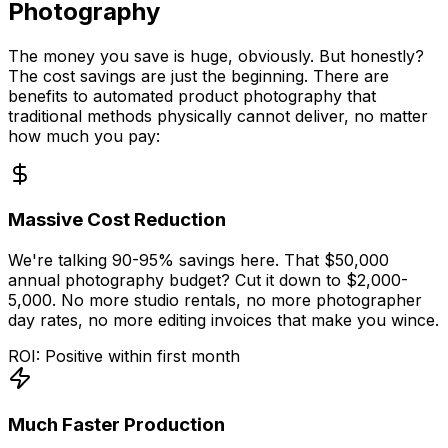
Photography
The money you save is huge, obviously. But honestly?
The cost savings are just the beginning. There are
benefits to automated product photography that
traditional methods physically cannot deliver, no matter
how much you pay:
Massive Cost Reduction
We're talking 90-95% savings here. That $50,000
annual photography budget? Cut it down to $2,000-
5,000. No more studio rentals, no more photographer
day rates, no more editing invoices that make you wince.
ROI: Positive within first month
Much Faster Production