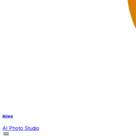
Ailee
AI
Photo Studio