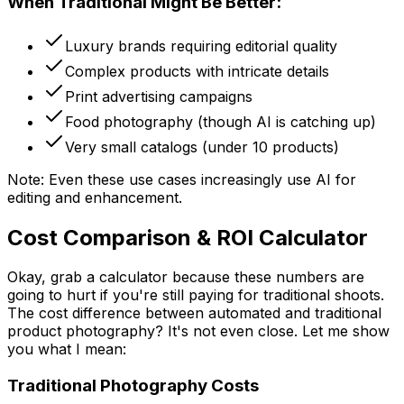
When Traditional Might Be Better:
Luxury brands requiring editorial quality
Complex products with intricate details
Print advertising campaigns
Food photography (though AI is catching up)
Very small catalogs (under 10 products)
Note: Even these use cases increasingly use AI for
editing and enhancement.
Cost Comparison & ROI Calculator
Okay, grab a calculator because these numbers are
going to hurt if you're still paying for traditional shoots.
The cost difference between automated and traditional
product photography? It's not even close. Let me show
you what I mean:
Traditional Photography Costs