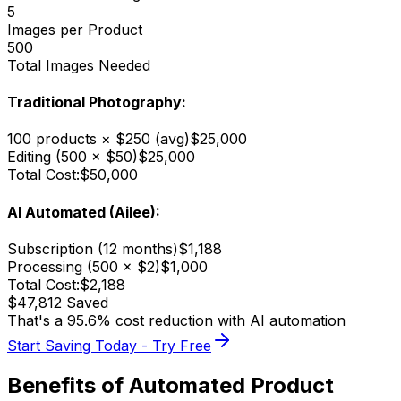
5
Images per Product
500
Total Images Needed
Traditional Photography:
100 products × $250 (avg)
$25,000
Editing (500 × $50)
$25,000
Total Cost:
$50,000
AI Automated (Ailee):
Subscription (12 months)
$1,188
Processing (500 × $2)
$1,000
Total Cost:
$2,188
$47,812 Saved
That's a 95.6% cost reduction with AI automation
Start Saving Today - Try Free
Benefits of Automated Product