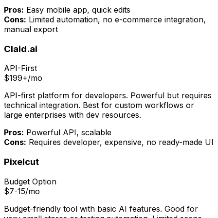
Pros:
Easy mobile app, quick edits
Cons:
Limited automation, no e-commerce integration,
manual export
Claid.ai
API-First
$199+/mo
API-first platform for developers. Powerful but requires
technical integration. Best for custom workflows or
large enterprises with dev resources.
Pros:
Powerful API, scalable
Cons:
Requires developer, expensive, no ready-made UI
Pixelcut
Budget Option
$7-15/mo
Budget-friendly tool with basic AI features. Good for