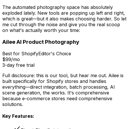
The automated photography space has absolutely
exploded lately. New tools are popping up left and right,
which is great—but it also makes choosing harder. So let
me cut through the noise and give you the real scoop
on what's actually worth your time:
Ailee AI Product Photography
Best for Shopify
Editor's Choice
$99/mo
3-day free trial
Full disclosure: this is our tool, but hear me out. Ailee is
built specifically for Shopify stores and handles
everything—direct integration, batch processing, AI
scene generation, the works. It's comprehensive
because e-commerce stores need comprehensive
solutions.
Key Features: