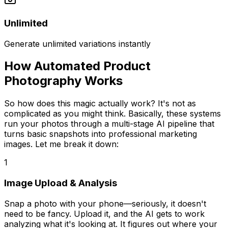
Unlimited
Generate unlimited variations instantly
How Automated Product
Photography Works
So how does this magic actually work? It's not as
complicated as you might think. Basically, these systems
run your photos through a multi-stage AI pipeline that
turns basic snapshots into professional marketing
images. Let me break it down:
1
Image Upload & Analysis
Snap a photo with your phone—seriously, it doesn't
need to be fancy. Upload it, and the AI gets to work
analyzing what it's looking at. It figures out where your