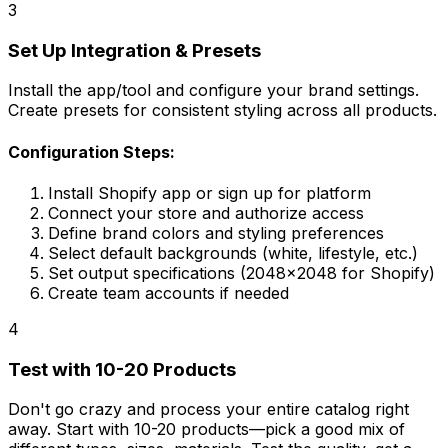
3
Set Up Integration & Presets
Install the app/tool and configure your brand settings.
Create presets for consistent styling across all products.
Configuration Steps:
Install Shopify app or sign up for platform
Connect your store and authorize access
Define brand colors and styling preferences
Select default backgrounds (white, lifestyle, etc.)
Set output specifications (2048x2048 for Shopify)
Create team accounts if needed
4
Test with 10-20 Products
Don't go crazy and process your entire catalog right
away. Start with 10-20 products—pick a good mix of