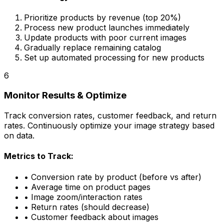
Prioritize products by revenue (top 20%)
Process new product launches immediately
Update products with poor current images
Gradually replace remaining catalog
Set up automated processing for new products
6
Monitor Results & Optimize
Track conversion rates, customer feedback, and return
rates. Continuously optimize your image strategy based
on data.
Metrics to Track:
• Conversion rate by product (before vs after)
• Average time on product pages
• Image zoom/interaction rates
• Return rates (should decrease)
• Customer feedback about images