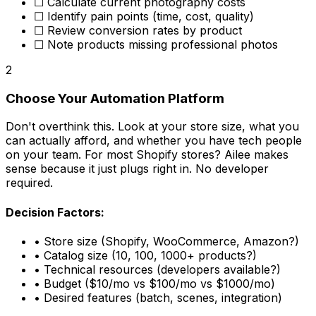
☐ Calculate current photography costs
☐ Identify pain points (time, cost, quality)
☐ Review conversion rates by product
☐ Note products missing professional photos
2
Choose Your Automation Platform
Don't overthink this. Look at your store size, what you
can actually afford, and whether you have tech people
on your team. For most Shopify stores? Ailee makes
sense because it just plugs right in. No developer
required.
Decision Factors:
• Store size (Shopify, WooCommerce, Amazon?)
• Catalog size (10, 100, 1000+ products?)
• Technical resources (developers available?)
• Budget ($10/mo vs $100/mo vs $1000/mo)
• Desired features (batch, scenes, integration)