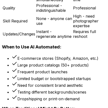
Professional -
Quality
Professional
indistinguishable
High - need
None - anyone can
Skill Required
photographer
use
expertise
Instant -
Requires full
Updates/Changes
regenerate anytime
reshoot
When to Use AI Automated:
E-commerce stores (Shopify, Amazon, etc.)
Large product catalogs (50+ products)
Frequent product launches
Limited budget or bootstrapped startups
Need for consistent brand aesthetic
Testing different backgrounds/scenes
Dropshipping or print-on-demand