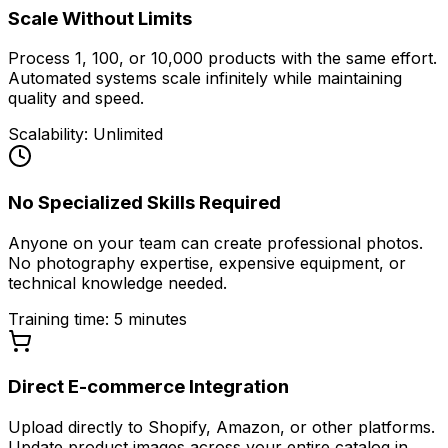
Scale Without Limits
Process 1, 100, or 10,000 products with the same effort.
Automated systems scale infinitely while maintaining
quality and speed.
Scalability: Unlimited
No Specialized Skills Required
Anyone on your team can create professional photos.
No photography expertise, expensive equipment, or
technical knowledge needed.
Training time: 5 minutes
Direct E-commerce Integration
Upload directly to Shopify, Amazon, or other platforms.
Update product images across your entire catalog in