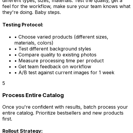
different types, sizes, materials. Test the quality, get a
feel for the workflow, make sure your team knows what
they're doing. Baby steps.
Testing Protocol:
• Choose varied products (different sizes,
materials, colors)
• Test different background styles
• Compare quality to existing photos
• Measure processing time per product
• Get team feedback on workflow
• A/B test against current images for 1 week
5
Process Entire Catalog
Once you're confident with results, batch process your
entire catalog. Prioritize bestsellers and new products
first.
Rollout Strategy: