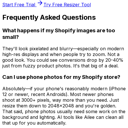
Start Free Trial
Try Free Resizer Tool
Frequently Asked Questions
What happens if my Shopify images are too
small?
They'll look pixelated and blurry—especially on modern
high-res displays and when people try to zoom. Not a
good look. You could see conversions drop by 20-40%
just from fuzzy product photos. It's that big of a deal.
Can I use phone photos for my Shopify store?
Absolutely—if your phone's reasonably modern (iPhone
12 or newer, recent Androids). Most newer phones
shoot at 3000+ pixels, way more than you need. Just
resize them down to 2048x2048 and you're golden.
That said, phone photos usually need some work on the
background and lighting. AI tools like Ailee can clean all
that up for you automatically.