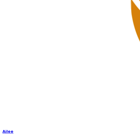
Ailee