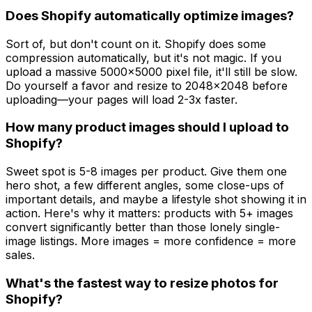
Does Shopify automatically optimize images?
Sort of, but don't count on it. Shopify does some
compression automatically, but it's not magic. If you
upload a massive 5000x5000 pixel file, it'll still be slow.
Do yourself a favor and resize to 2048x2048 before
uploading—your pages will load 2-3x faster.
How many product images should I upload to
Shopify?
Sweet spot is 5-8 images per product. Give them one
hero shot, a few different angles, some close-ups of
important details, and maybe a lifestyle shot showing it in
action. Here's why it matters: products with 5+ images
convert significantly better than those lonely single-
image listings. More images = more confidence = more
sales.
What's the fastest way to resize photos for
Shopify?