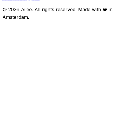
©
2026
Ailee. All rights reserved. Made with ❤️ in
Amsterdam.