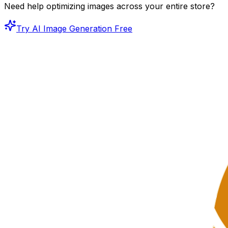
Need help optimizing images across your entire store?
Try AI Image Generation Free