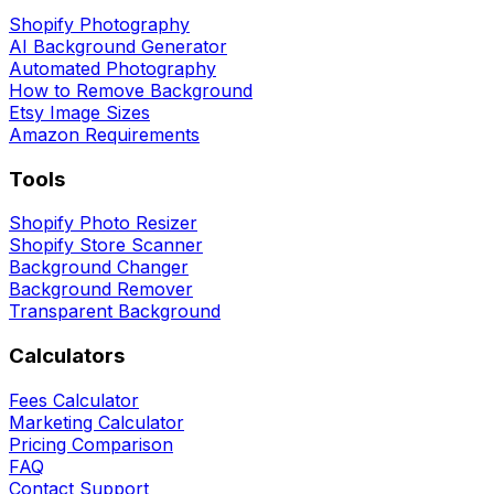
Shopify Photography
AI Background Generator
Automated Photography
How to Remove Background
Etsy Image Sizes
Amazon Requirements
Tools
Shopify Photo Resizer
Shopify Store Scanner
Background Changer
Background Remover
Transparent Background
Calculators
Fees Calculator
Marketing Calculator
Pricing Comparison
FAQ
Contact Support