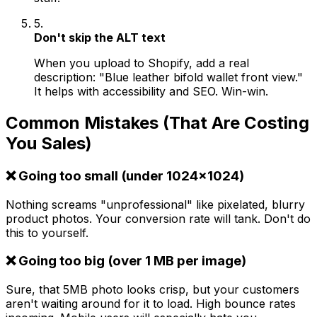
5.
Don't skip the ALT text
When you upload to Shopify, add a real
description: "Blue leather bifold wallet front view."
It helps with accessibility and SEO. Win-win.
Common Mistakes (That Are Costing
You Sales)
❌ Going too small (under 1024x1024)
Nothing screams "unprofessional" like pixelated, blurry
product photos. Your conversion rate will tank. Don't do
this to yourself.
❌ Going too big (over 1 MB per image)
Sure, that 5MB photo looks crisp, but your customers
aren't waiting around for it to load. High bounce rates