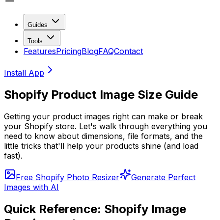
Guides
Tools
Features
Pricing
Blog
FAQ
Contact
Install App
Shopify Product Image Size Guide
Getting your product images right can make or break
your Shopify store. Let's walk through everything you
need to know about dimensions, file formats, and the
little tricks that'll help your products shine (and load
fast).
Free Shopify Photo Resizer
Generate Perfect
Images with AI
Quick Reference: Shopify Image