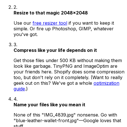
2.
Resize to that magic 2048x2048
Use our
free resizer tool
if you want to keep it
simple. Or fire up Photoshop, GIMP, whatever
you've got.
3.
Compress like your life depends on it
Get those files under 500 KB without making them
look like garbage. TinyPNG and ImageOptim are
your friends here. Shopify does some compression
too, but don't rely on it completely. (Want to really
geek out on this? We've got a whole
optimization
guide
.)
4.
Name your files like you mean it
None of this "IMG_4839.jpg" nonsense. Go with
"blue-leather-wallet-front.jpg"—Google loves that
stuff.