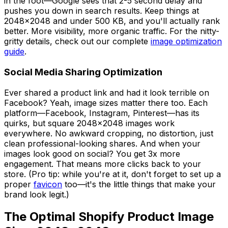
in the foot—Google sees that 2-5 second delay and
pushes you down in search results. Keep things at
2048x2048 and under 500 KB, and you'll actually rank
better. More visibility, more organic traffic. For the nitty-
gritty details, check out our complete
image optimization
guide
.
Social Media Sharing Optimization
Ever shared a product link and had it look terrible on
Facebook? Yeah, image sizes matter there too. Each
platform—Facebook, Instagram, Pinterest—has its
quirks, but square 2048x2048 images work
everywhere. No awkward cropping, no distortion, just
clean professional-looking shares. And when your
images look good on social? You get 3x more
engagement. That means more clicks back to your
store. (Pro tip: while you're at it, don't forget to set up a
proper
favicon
too—it's the little things that make your
brand look legit.)
The Optimal Shopify Product Image