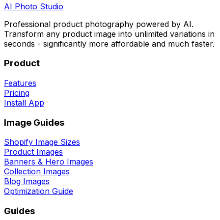
AI
Photo Studio
Professional product photography powered by AI.
Transform any product image into unlimited variations in
seconds - significantly more affordable and much faster.
Product
Features
Pricing
Install App
Image Guides
Shopify Image Sizes
Product Images
Banners & Hero Images
Collection Images
Blog Images
Optimization Guide
Guides