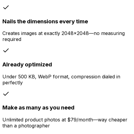
Nails the dimensions every time
Creates images at exactly 2048x2048—no measuring
required
Already optimized
Under 500 KB, WebP format, compression dialed in
perfectly
Make as many as you need
Unlimited product photos at $79/month—way cheaper
than a photographer