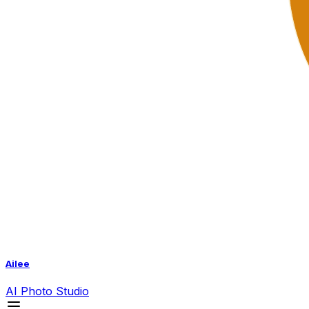
Ailee
AI
Photo Studio