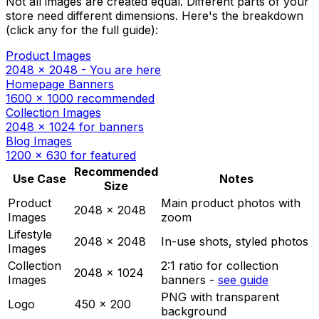
Not all images are created equal. Different parts of your
store need different dimensions. Here's the breakdown
(click any for the full guide):
Product Images
2048 x 2048 - You are here
Homepage Banners
1600 x 1000 recommended
Collection Images
2048 x 1024 for banners
Blog Images
1200 x 630 for featured
Recommended
Use Case
Notes
Size
Product
Main product photos with
2048 x 2048
Images
zoom
Lifestyle
2048 x 2048
In-use shots, styled photos
Images
Collection
2:1 ratio for collection
2048 x 1024
Images
banners -
see guide
PNG with transparent
Logo
450 x 200
background