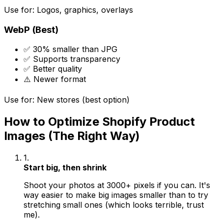
Use for: Logos, graphics, overlays
WebP (Best)
✅ 30% smaller than JPG
✅ Supports transparency
✅ Better quality
⚠️ Newer format
Use for: New stores (best option)
How to Optimize Shopify Product
Images (The Right Way)
1.
Start big, then shrink
Shoot your photos at 3000+ pixels if you can. It's
way easier to make big images smaller than to try
stretching small ones (which looks terrible, trust
me).