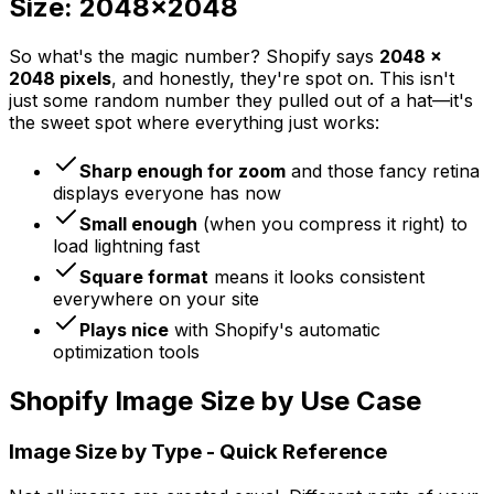
Size: 2048x2048
So what's the magic number? Shopify says
2048 x
2048 pixels
, and honestly, they're spot on. This isn't
just some random number they pulled out of a hat—it's
the sweet spot where everything just works:
Sharp enough for zoom
and those fancy retina
displays everyone has now
Small enough
(when you compress it right) to
load lightning fast
Square format
means it looks consistent
everywhere on your site
Plays nice
with Shopify's automatic
optimization tools
Shopify Image Size by Use Case
Image Size by Type - Quick Reference