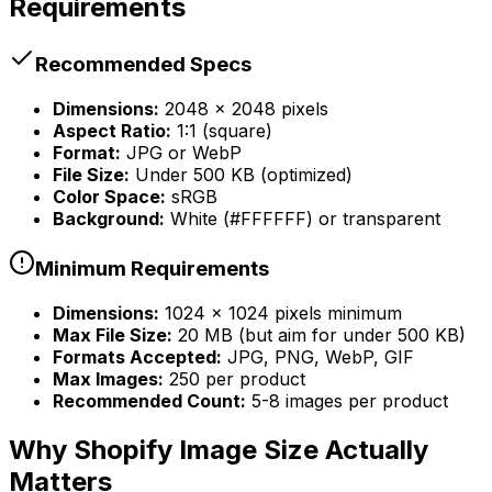
Requirements
Recommended Specs
Dimensions:
2048 x 2048 pixels
Aspect Ratio:
1:1 (square)
Format:
JPG or WebP
File Size:
Under 500 KB (optimized)
Color Space:
sRGB
Background:
White (#FFFFFF) or transparent
Minimum Requirements
Dimensions:
1024 x 1024 pixels minimum
Max File Size:
20 MB (but aim for under 500 KB)
Formats Accepted:
JPG, PNG, WebP, GIF
Max Images:
250 per product
Recommended Count:
5-8 images per product
Why Shopify Image Size Actually
Matters