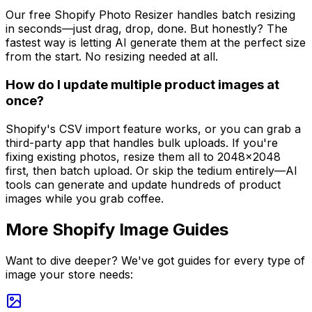
Our free Shopify Photo Resizer handles batch resizing
in seconds—just drag, drop, done. But honestly? The
fastest way is letting AI generate them at the perfect size
from the start. No resizing needed at all.
How do I update multiple product images at
once?
Shopify's CSV import feature works, or you can grab a
third-party app that handles bulk uploads. If you're
fixing existing photos, resize them all to 2048x2048
first, then batch upload. Or skip the tedium entirely—AI
tools can generate and update hundreds of product
images while you grab coffee.
More Shopify Image Guides
Want to dive deeper? We've got guides for every type of
image your store needs: