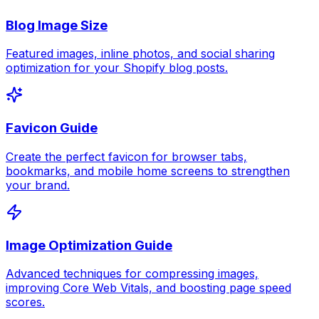
Blog Image Size
Featured images, inline photos, and social sharing
optimization for your Shopify blog posts.
Favicon Guide
Create the perfect favicon for browser tabs,
bookmarks, and mobile home screens to strengthen
your brand.
Image Optimization Guide
Advanced techniques for compressing images,
improving Core Web Vitals, and boosting page speed
scores.