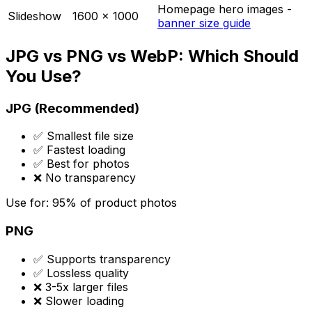
Homepage hero images -
Slideshow
1600 x 1000
banner size guide
JPG vs PNG vs WebP: Which Should
You Use?
JPG (Recommended)
✅ Smallest file size
✅ Fastest loading
✅ Best for photos
❌ No transparency
Use for: 95% of product photos
PNG
✅ Supports transparency
✅ Lossless quality
❌ 3-5x larger files
❌ Slower loading