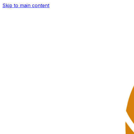
Skip to main content