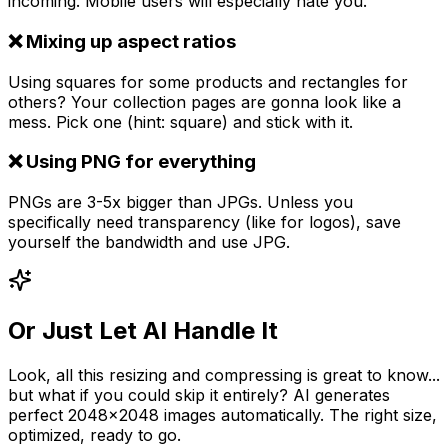
incoming. Mobile users will especially hate you.
❌ Mixing up aspect ratios
Using squares for some products and rectangles for
others? Your collection pages are gonna look like a
mess. Pick one (hint: square) and stick with it.
❌ Using PNG for everything
PNGs are 3-5x bigger than JPGs. Unless you
specifically need transparency (like for logos), save
yourself the bandwidth and use JPG.
Or Just Let AI Handle It
Look, all this resizing and compressing is great to know...
but what if you could skip it entirely? AI generates
perfect 2048x2048 images automatically. The right size,
optimized, ready to go.