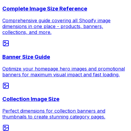
Complete Image Size Reference
Comprehensive guide covering all Shopify image
dimensions in one place - products, banners,
collections, and more.
Banner Size Guide
Optimize your homepage hero images and promotional
banners for maximum visual impact and fast loading.
Collection Image Size
Perfect dimensions for collection banners and
thumbnails to create stunning category pages.