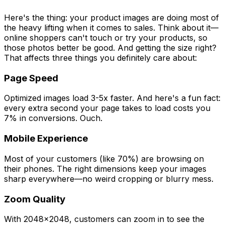
Here's the thing: your product images are doing most of
the heavy lifting when it comes to sales. Think about it—
online shoppers can't touch or try your products, so
those photos better be good. And getting the size right?
That affects three things you definitely care about:
Page Speed
Optimized images load 3-5x faster. And here's a fun fact:
every extra second your page takes to load costs you
7% in conversions. Ouch.
Mobile Experience
Most of your customers (like 70%) are browsing on
their phones. The right dimensions keep your images
sharp everywhere—no weird cropping or blurry mess.
Zoom Quality
With 2048x2048, customers can zoom in to see the