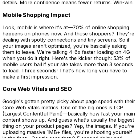
details. More confidence means fewer returns. Win-win.
Mobile Shopping Impact
Look, mobile is where it's at—70% of online shopping
happens on phones now. And those shoppers? They're
dealing with spotty connections and tiny screens. So if
your images aren't optimized, you're basically asking
them to leave. We're talking 4-6x faster loading on 4G
when you do it right. Here's the kicker though: 53% of
mobile users bail if your site takes more than 3 seconds
to load. Three seconds! That's how long you have to
make a first impression.
Core Web Vitals and SEO
Google's gotten pretty picky about page speed with their
Core Web Vitals metrics. One of the big ones is LCP
(Largest Contentful Paint)—basically how fast your main
content shows up. And guess what's usually the biggest
thing on your product pages? Yep, the images. If you're
uploading massive 1MB+ files, you're shooting yourself