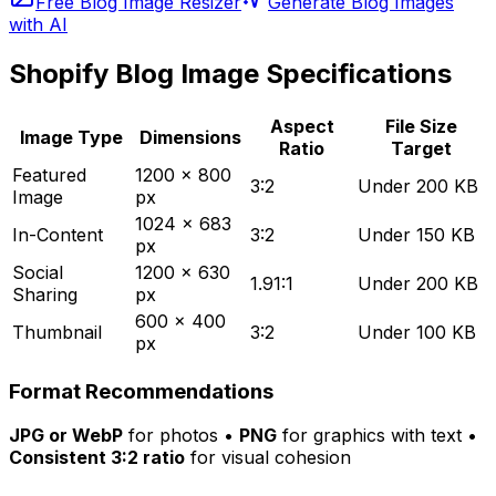
Free Blog Image Resizer
Generate Blog Images
with AI
Shopify Blog Image Specifications
Aspect
File Size
Image Type
Dimensions
Ratio
Target
Featured
1200 x 800
3:2
Under 200 KB
Image
px
1024 x 683
In-Content
3:2
Under 150 KB
px
Social
1200 x 630
1.91:1
Under 200 KB
Sharing
px
600 x 400
Thumbnail
3:2
Under 100 KB
px
Format Recommendations
JPG or WebP
for photos •
PNG
for graphics with text •
Consistent 3:2 ratio
for visual cohesion