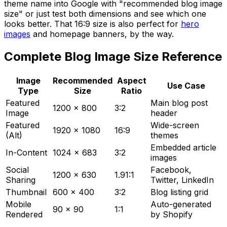
theme name into Google with "recommended blog image
size" or just test both dimensions and see which one
looks better. That 16:9 size is also perfect for
hero
images
and homepage banners, by the way.
Complete Blog Image Size Reference
Image
Recommended
Aspect
Use Case
Type
Size
Ratio
Featured
Main blog post
1200 x 800
3:2
Image
header
Featured
Wide-screen
1920 x 1080
16:9
(Alt)
themes
Embedded article
In-Content
1024 x 683
3:2
images
Social
Facebook,
1200 x 630
1.91:1
Sharing
Twitter, LinkedIn
Thumbnail
600 x 400
3:2
Blog listing grid
Mobile
Auto-generated
90 x 90
1:1
Rendered
by Shopify