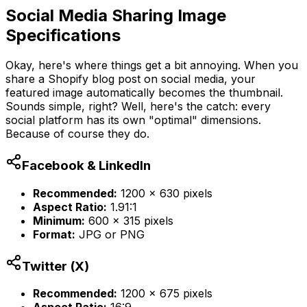
Social Media Sharing Image
Specifications
Okay, here's where things get a bit annoying. When you
share a Shopify blog post on social media, your
featured image automatically becomes the thumbnail.
Sounds simple, right? Well, here's the catch: every
social platform has its own "optimal" dimensions.
Because of course they do.
Facebook & LinkedIn
Recommended:
1200 x 630 pixels
Aspect Ratio:
1.91:1
Minimum:
600 x 315 pixels
Format:
JPG or PNG
Twitter (X)
Recommended:
1200 x 675 pixels