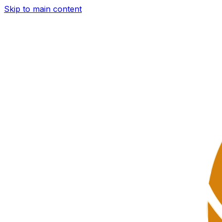
Skip to main content