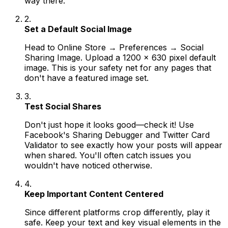
way there.
2.
Set a Default Social Image
Head to Online Store → Preferences → Social
Sharing Image. Upload a 1200 x 630 pixel default
image. This is your safety net for any pages that
don't have a featured image set.
3.
Test Social Shares
Don't just hope it looks good—check it! Use
Facebook's Sharing Debugger and Twitter Card
Validator to see exactly how your posts will appear
when shared. You'll often catch issues you
wouldn't have noticed otherwise.
4.
Keep Important Content Centered
Since different platforms crop differently, play it
safe. Keep your text and key visual elements in the