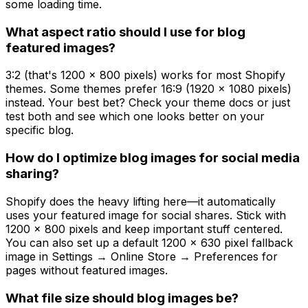
some loading time.
What aspect ratio should I use for blog
featured images?
3:2 (that's 1200 x 800 pixels) works for most Shopify
themes. Some themes prefer 16:9 (1920 x 1080 pixels)
instead. Your best bet? Check your theme docs or just
test both and see which one looks better on your
specific blog.
How do I optimize blog images for social media
sharing?
Shopify does the heavy lifting here—it automatically
uses your featured image for social shares. Stick with
1200 x 800 pixels and keep important stuff centered.
You can also set up a default 1200 x 630 pixel fallback
image in Settings → Online Store → Preferences for
pages without featured images.
What file size should blog images be?