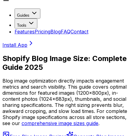
Guides
Tools
Features
Pricing
Blog
FAQ
Contact
Install App
Shopify Blog Image Size: Complete
Guide 2025
Blog image optimization directly impacts engagement
metrics and search visibility. This guide covers optimal
dimensions for featured images (1200x800px), in-
content photos (1024x683px), thumbnails, and social
sharing specifications. The right sizing prevents blur,
awkward cropping, and slow load times. For complete
Shopify image specifications across all store sections,
see our
comprehensive image sizes guide
.