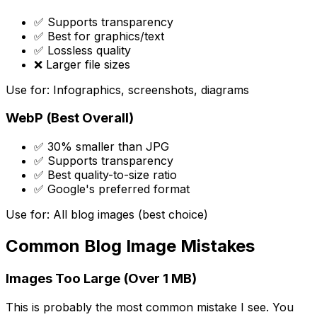
✅ Supports transparency
✅ Best for graphics/text
✅ Lossless quality
❌ Larger file sizes
Use for: Infographics, screenshots, diagrams
WebP (Best Overall)
✅ 30% smaller than JPG
✅ Supports transparency
✅ Best quality-to-size ratio
✅ Google's preferred format
Use for: All blog images (best choice)
Common Blog Image Mistakes
Images Too Large (Over 1 MB)
This is probably the most common mistake I see. You