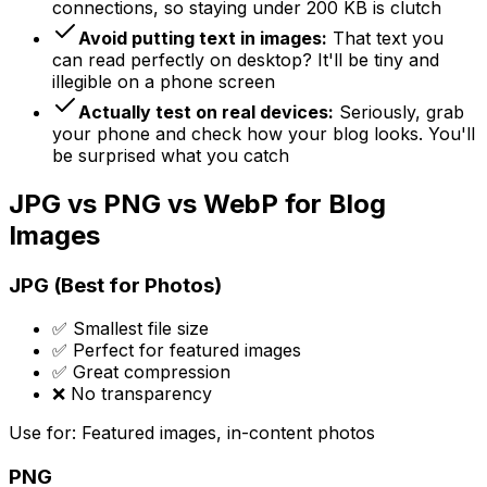
connections, so staying under 200 KB is clutch
Avoid putting text in images:
That text you
can read perfectly on desktop? It'll be tiny and
illegible on a phone screen
Actually test on real devices:
Seriously, grab
your phone and check how your blog looks. You'll
be surprised what you catch
JPG vs PNG vs WebP for Blog
Images
JPG (Best for Photos)
✅ Smallest file size
✅ Perfect for featured images
✅ Great compression
❌ No transparency
Use for: Featured images, in-content photos
PNG