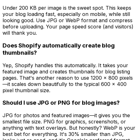
Under 200 KB per image is the sweet spot. This keeps
your blog loading fast, especially on mobile, while still
looking good. Use JPG or WebP format and compress
before uploading. Your page speed score (and visitors)
will thank you.
Does Shopify automatically create blog
thumbnails?
Yep, Shopify handles this automatically. It takes your
featured image and creates thumbnails for blog listing
pages. That's another reason to use 1200 x 800 pixels
—it scales down beautifully to the typical 600 x 400
pixel thumbnail size.
Should I use JPG or PNG for blog images?
JPG for photos and featured images—it gives you the
smallest file size. PNG for graphics, screenshots, or
anything with text overlays. But honestly? WebP is your
best bet for everything. It's 30% smaller than JPG,