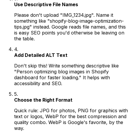
Use Descriptive File Names
Please don't upload "IMG_1234.jpg". Name it
something like "shopify-blog-image-optimization-
tips.jpg" instead. Google reads file names, and this
is easy SEO points you'd otherwise be leaving on
the table.
4.
Add Detailed ALT Text
Don't skip this! Write something descriptive like
"Person optimizing blog images in Shopify
dashboard for faster loading." It helps with
accessibility and SEO.
5.
Choose the Right Format
Quick rule: JPG for photos, PNG for graphics with
text or logos, WebP for the best compression and
quality combo. WebP is Google's favorite, by the
way.