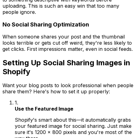
uploading. This is such an easy win that too many
people ignore.
No Social Sharing Optimization
When someone shares your post and the thumbnail
looks terrible or gets cut off weird, they're less likely to
get clicks. First impressions matter, even in social feeds.
Setting Up Social Sharing Images in
Shopify
Want your blog posts to look professional when people
share them? Here's how to set it up properly:
1.
Use the Featured Image
Shopify's smart about this—it automatically grabs
your featured image for social sharing. Just make
sure it's 1200 x 800 pixels and you're most of the