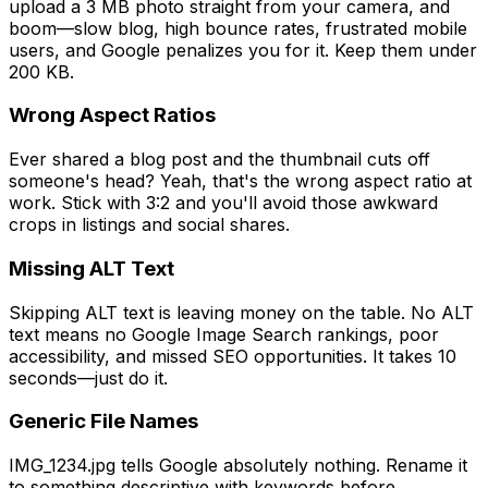
upload a 3 MB photo straight from your camera, and
boom—slow blog, high bounce rates, frustrated mobile
users, and Google penalizes you for it. Keep them under
200 KB.
Wrong Aspect Ratios
Ever shared a blog post and the thumbnail cuts off
someone's head? Yeah, that's the wrong aspect ratio at
work. Stick with 3:2 and you'll avoid those awkward
crops in listings and social shares.
Missing ALT Text
Skipping ALT text is leaving money on the table. No ALT
text means no Google Image Search rankings, poor
accessibility, and missed SEO opportunities. It takes 10
seconds—just do it.
Generic File Names
IMG_1234.jpg tells Google absolutely nothing. Rename it
to something descriptive with keywords before