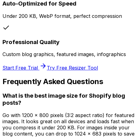
Auto-Optimized for Speed
Under 200 KB, WebP format, perfect compression
Professional Quality
Custom blog graphics, featured images, infographics
Start Free Trial
Try Free Resizer Tool
Frequently Asked Questions
What is the best image size for Shopify blog
posts?
Go with 1200 x 800 pixels (3:2 aspect ratio) for featured
images. It looks great on all devices and loads fast when
you compress it under 200 KB. For images inside your
blog content, you can drop to 1024 x 683 pixels to save