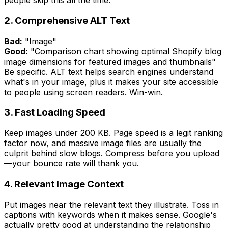
people skip this all the time.
2. Comprehensive ALT Text
Bad:
"Image"
Good:
"Comparison chart showing optimal Shopify blog
image dimensions for featured images and thumbnails"
Be specific. ALT text helps search engines understand
what's in your image, plus it makes your site accessible
to people using screen readers. Win-win.
3. Fast Loading Speed
Keep images under 200 KB. Page speed is a legit ranking
factor now, and massive image files are usually the
culprit behind slow blogs. Compress before you upload
—your bounce rate will thank you.
4. Relevant Image Context
Put images near the relevant text they illustrate. Toss in
captions with keywords when it makes sense. Google's
actually pretty good at understanding the relationship