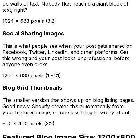
up walls of text. Nobody likes reading a giant block of
text, right?
1024 x 683 pixels (3:2)
Social Sharing Images
This is what people see when your post gets shared on
Facebook, Twitter, LinkedIn, and other platforms. Get
this wrong and your post looks unprofessional before
anyone even clicks.
1200 x 630 pixels (1.91:1)
Blog Grid Thumbnails
The smaller version that shows up on blog listing pages.
Good news: Shopify creates this automatically from
your featured image, so one less thing to worry about.
600 x 400 pixels (3:2)
Featured Blog Image Size: 1200x800