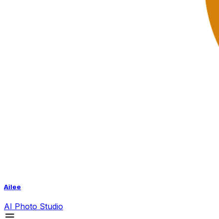
Ailee
AI
Photo Studio