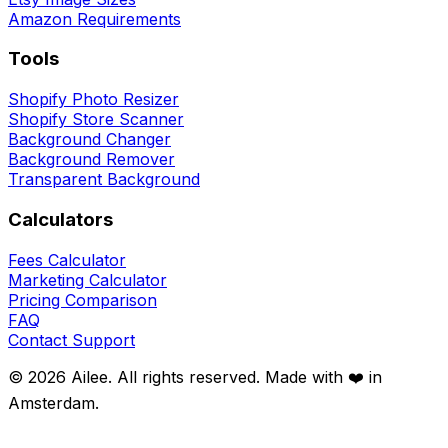
Amazon Requirements
Tools
Shopify Photo Resizer
Shopify Store Scanner
Background Changer
Background Remover
Transparent Background
Calculators
Fees Calculator
Marketing Calculator
Pricing Comparison
FAQ
Contact Support
©
2026
Ailee. All rights reserved. Made with ❤️ in
Amsterdam.