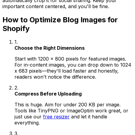
automatically crop it for social sharing. Keep your
important content centered, and you'll be fine.
How to Optimize Blog Images for
Shopify
1.
Choose the Right Dimensions
Start with 1200 x 800 pixels for featured images.
For in-content images, you can drop down to 1024
x 683 pixels—they'll load faster and honestly,
readers won't notice the difference.
2.
Compress Before Uploading
This is huge. Aim for under 200 KB per image.
Tools like TinyPNG or ImageOptim work great, or
just use our
free resizer
and let it handle
everything.
3.