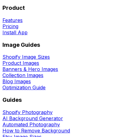
Product
Features
Pricing
Install App
Image Guides
Shopify Image Sizes
Product Images
Banners & Hero Images
Collection Images
Blog Images
Optimization Guide
Guides
Shopify Photography
AI Background Generator
Automated Photography
How to Remove Background
Etsy Image Sizes