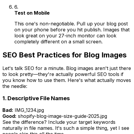
6.
Test on Mobile
This one's non-negotiable. Pull up your blog post
on your phone before you hit publish. Images that
look great on your 27-inch monitor can look
completely different on a small screen.
SEO Best Practices for Blog Images
Let's talk SEO for a minute. Blog images aren't just there
to look pretty—they're actually powerful SEO tools if
you know how to use them. Here's what actually moves
the needle:
1. Descriptive File Names
Bad:
IMG_1234.jpg
Good:
shopify-blog-image-size-guide-2025.jpg
See the difference? Include your target keywords
naturally in file names. It's such a simple thing, yet I see