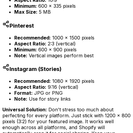
Aspect Ratio:
16:9
Minimum:
600 x 335 pixels
Max Size:
5 MB
Pinterest
Recommended:
1000 x 1500 pixels
Aspect Ratio:
2:3 (vertical)
Minimum:
600 x 900 pixels
Note:
Vertical images perform best
Instagram (Stories)
Recommended:
1080 x 1920 pixels
Aspect Ratio:
9:16 (vertical)
Format:
JPG or PNG
Note:
Use for story links
Universal Solution:
Don't stress too much about
perfecting for every platform. Just stick with 1200 x 800
pixels (3:2) for your featured image. It works well
enough across all platforms, and Shopify will