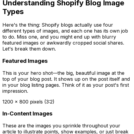
Understanding Shopify Blog Image
Types
Here's the thing: Shopify blogs actually use four
different types of images, and each one has its own job
to do. Miss one, and you might end up with blurry
featured images or awkwardly cropped social shares.
Let's break them down.
Featured Images
This is your hero shot—the big, beautiful image at the
top of your blog post. It shows up on the post itself and
in your blog listing pages. Think of it as your post's first
impression.
1200 x 800 pixels (3:2)
In-Content Images
These are the images you sprinkle throughout your
article to illustrate points, show examples, or just break