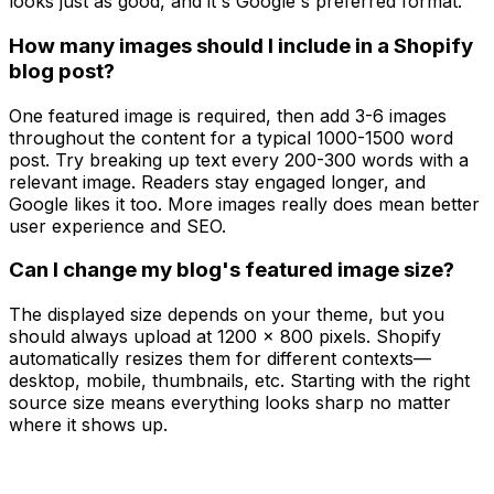
looks just as good, and it's Google's preferred format.
How many images should I include in a Shopify
blog post?
One featured image is required, then add 3-6 images
throughout the content for a typical 1000-1500 word
post. Try breaking up text every 200-300 words with a
relevant image. Readers stay engaged longer, and
Google likes it too. More images really does mean better
user experience and SEO.
Can I change my blog's featured image size?
The displayed size depends on your theme, but you
should always upload at 1200 x 800 pixels. Shopify
automatically resizes them for different contexts—
desktop, mobile, thumbnails, etc. Starting with the right
source size means everything looks sharp no matter
where it shows up.