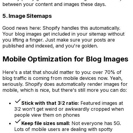
between your content and images these days.
5. Image Sitemaps
Good news here: Shopify handles this automatically.
Your blog images get included in your sitemap without
you lifting a finger. Just make sure your posts are
published and indexed, and you're golden.
Mobile Optimization for Blog Images
Here's a stat that should matter to you: over 70% of
blog traffic is coming from mobile devices now. Yeah,
seriously. Shopify does automatically render images for
mobile, which is nice, but there's still more you can do:
Stick with that 3:2 ratio:
Featured images at
3:2 won't get weird or awkwardly cropped when
people view them on phones
Keep file sizes small:
Not everyone has 5G.
Lots of mobile users are dealing with spotty