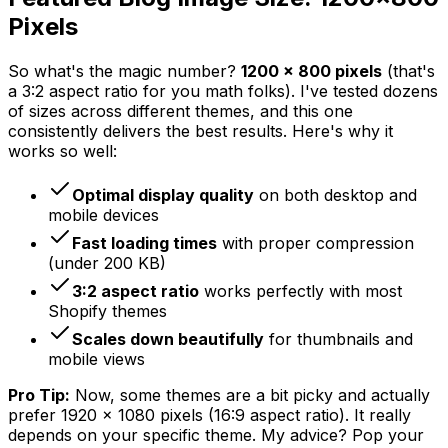
Pixels
So what's the magic number?
1200 x 800 pixels
(that's
a 3:2 aspect ratio for you math folks). I've tested dozens
of sizes across different themes, and this one
consistently delivers the best results. Here's why it
works so well:
Optimal display quality
on both desktop and
mobile devices
Fast loading times
with proper compression
(under 200 KB)
3:2 aspect ratio
works perfectly with most
Shopify themes
Scales down beautifully
for thumbnails and
mobile views
Pro Tip:
Now, some themes are a bit picky and actually
prefer 1920 x 1080 pixels (16:9 aspect ratio). It really
depends on your specific theme. My advice? Pop your