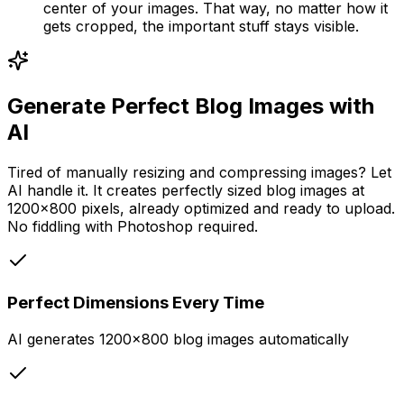
center of your images. That way, no matter how it
gets cropped, the important stuff stays visible.
Generate Perfect Blog Images with
AI
Tired of manually resizing and compressing images? Let
AI handle it. It creates perfectly sized blog images at
1200x800 pixels, already optimized and ready to upload.
No fiddling with Photoshop required.
Perfect Dimensions Every Time
AI generates 1200x800 blog images automatically