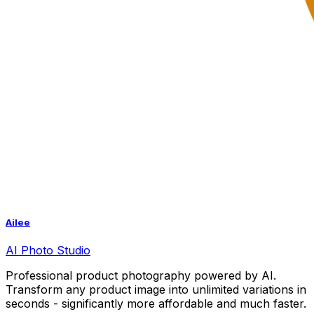
Ailee
AI
Photo Studio
Professional product photography powered by AI.
Transform any product image into unlimited variations in
seconds - significantly more affordable and much faster.