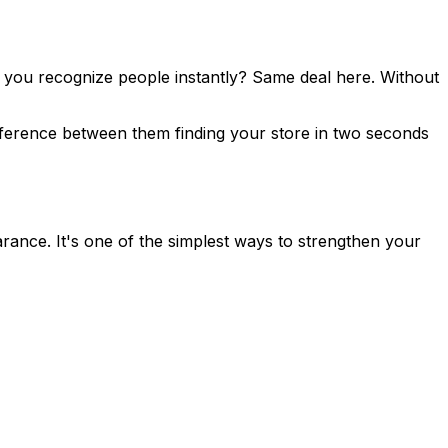
lp you recognize people instantly? Same deal here. Without
ifference between them finding your store in two seconds
arance. It's one of the simplest ways to strengthen your