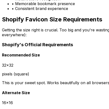
• Memorable bookmark presence
• Consistent brand experience
Shopify Favicon Size Requirements
Getting the size right is crucial. Too big and you're wast
everywhere):
Shopify's Official Requirements
Recommended Size
32x32
pixels (square)
This is your sweet spot. Works beautifully on all browse
Alternate Size
16x16