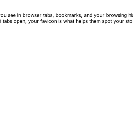
con you see in browser tabs, bookmarks, and your browsing hi
 tabs open, your favicon is what helps them spot your stor