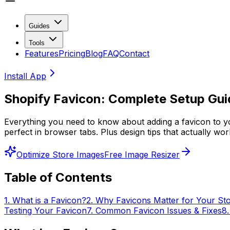
Guides
Tools
Features
Pricing
Blog
FAQ
Contact
Install App
Shopify Favicon: Complete Setup Gu
Everything you need to know about adding a favicon to yo
perfect in browser tabs. Plus design tips that actually wo
Optimize Store Images
Free Image Resizer
Table of Contents
1
.
What is a Favicon?
2
.
Why Favicons Matter for Your St
Testing Your Favicon
7
.
Common Favicon Issues & Fixes
8