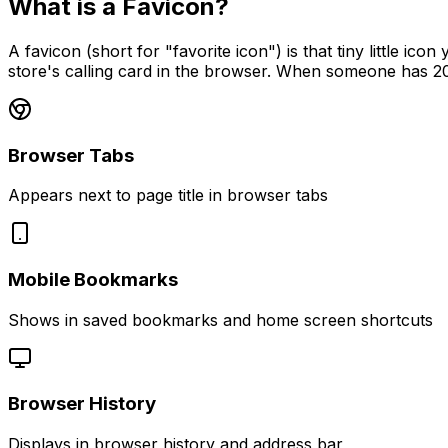
What is a Favicon?
A favicon (short for "favorite icon") is that tiny little i
store's calling card in the browser. When someone has 20
Browser Tabs
Appears next to page title in browser tabs
Mobile Bookmarks
Shows in saved bookmarks and home screen shortcuts
Browser History
Displays in browser history and address bar