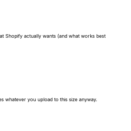
 what Shopify actually wants (and what works best
es whatever you upload to this size anyway.