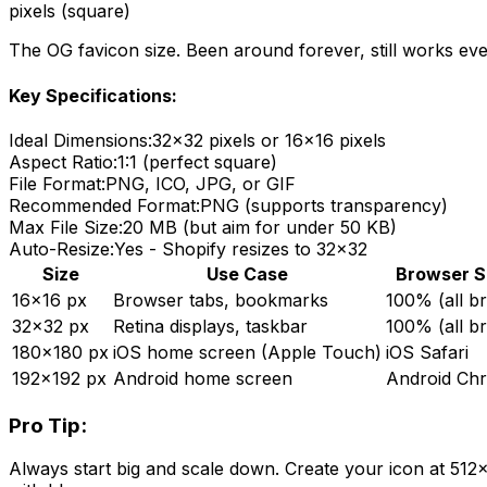
pixels (square)
The OG favicon size. Been around forever, still works ev
Key Specifications:
Ideal Dimensions:
32x32 pixels or 16x16 pixels
Aspect Ratio:
1:1 (perfect square)
File Format:
PNG, ICO, JPG, or GIF
Recommended Format:
PNG (supports transparency)
Max File Size:
20 MB (but aim for under 50 KB)
Auto-Resize:
Yes - Shopify resizes to 32x32
Size
Use Case
Browser S
16x16 px
Browser tabs, bookmarks
100% (all b
32x32 px
Retina displays, taskbar
100% (all b
180x180 px
iOS home screen (Apple Touch)
iOS Safari
192x192 px
Android home screen
Android Ch
Pro Tip:
Always start big and scale down. Create your icon at 512x