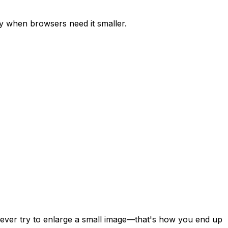
y when browsers need it smaller.
 Never try to enlarge a small image—that's how you end up