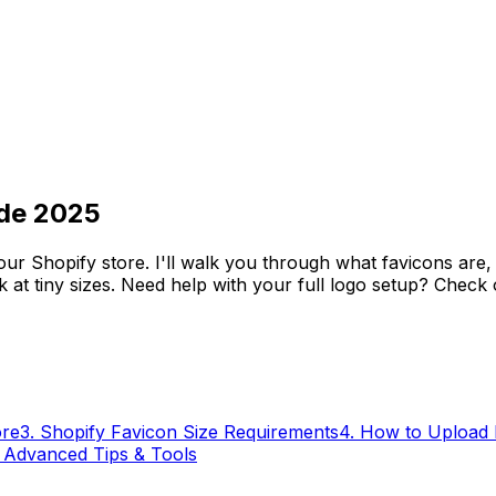
ide 2025
ur Shopify store. I'll walk you through what favicons are,
rk at tiny sizes. Need help with your full logo setup? Check
ore
3
.
Shopify Favicon Size Requirements
4
.
How to Upload 
.
Advanced Tips & Tools