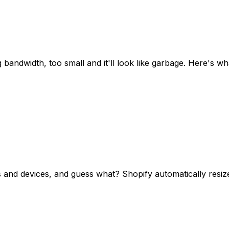
ing bandwidth, too small and it'll look like garbage. Here's
rs and devices, and guess what? Shopify automatically resiz