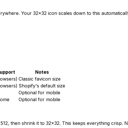
erywhere. Your 32x32 icon scales down to this automaticall
upport
Notes
rowsers)
Classic favicon size
rowsers)
Shopify's default size
Optional for mobile
rome
Optional for mobile
512, then shrink it to 32x32. This keeps everything crisp.