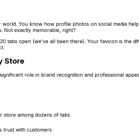
wser world. You know how profile photos on social media he
n. Not exactly memorable, right?
0 tabs open (we've all been there). Your favicon is the d
t.
y Store
significant role in brand recognition and professional appe
ur store among dozens of tabs
s trust with customers