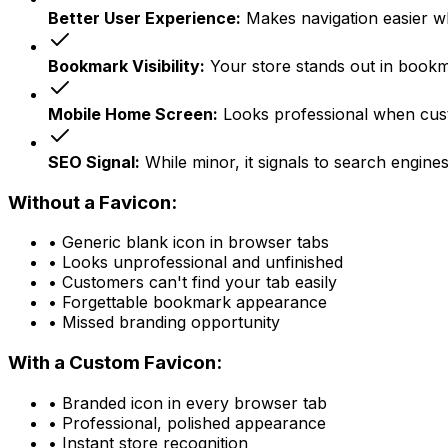
Better User Experience:
Makes navigation easier w
Bookmark Visibility:
Your store stands out in bookma
Mobile Home Screen:
Looks professional when cus
SEO Signal:
While minor, it signals to search engines
Without a Favicon:
• Generic blank icon in browser tabs
• Looks unprofessional and unfinished
• Customers can't find your tab easily
• Forgettable bookmark appearance
• Missed branding opportunity
With a Custom Favicon:
• Branded icon in every browser tab
• Professional, polished appearance
• Instant store recognition