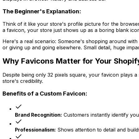
The Beginner's Explanation:
Think of it like your store's profile picture for the bro
a favicon, your store just shows up as a boring blank ico
Here's a real scenario: Someone's shopping around with 2
or giving up and going elsewhere. Small detail, huge impac
Why Favicons Matter for Your Shopif
Despite being only 32 pixels square, your favicon plays a 
store's credibility.
Benefits of a Custom Favicon:
Brand Recognition:
Customers instantly identify yo
Professionalism:
Shows attention to detail and build