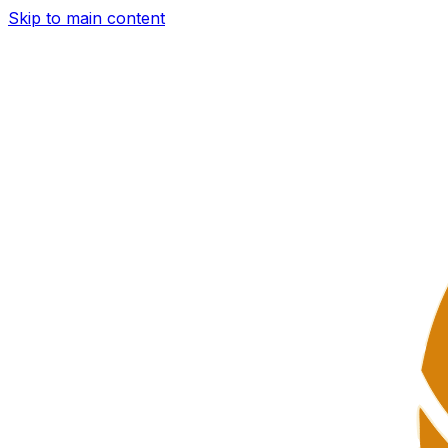
Skip to main content