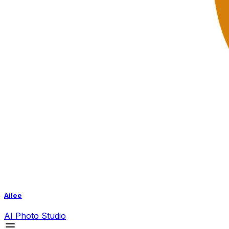
Ailee
AI
Photo Studio