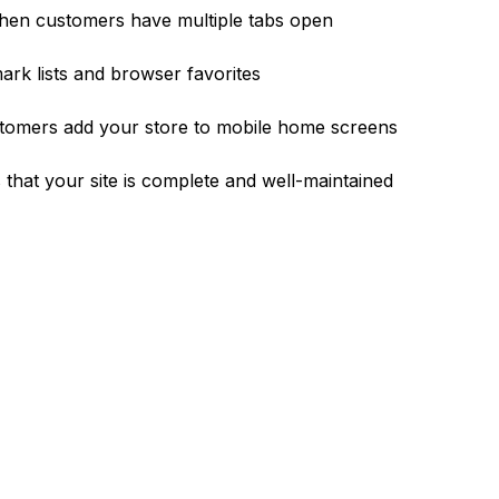
hen customers have multiple tabs open
rk lists and browser favorites
tomers add your store to mobile home screens
 that your site is complete and well-maintained