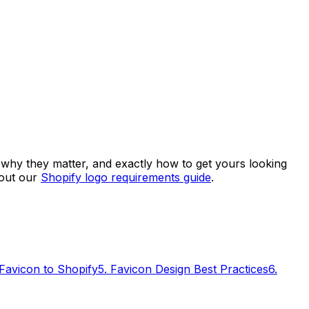
 why they matter, and exactly how to get yours looking
 out our
Shopify logo requirements guide
.
Favicon to Shopify
5
.
Favicon Design Best Practices
6
.