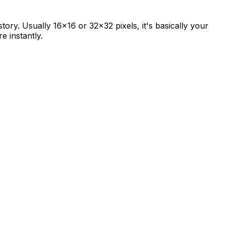
story. Usually 16x16 or 32x32 pixels, it's basically your
e instantly.